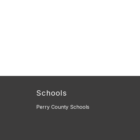
Schools
Perry County Schools