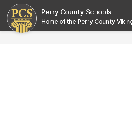
Skip
to
Perry County Schools
Show
content
BOARD OF EDUCATION
SCH
submenu
Home of the Perry County Viking
for
Board
of
Education