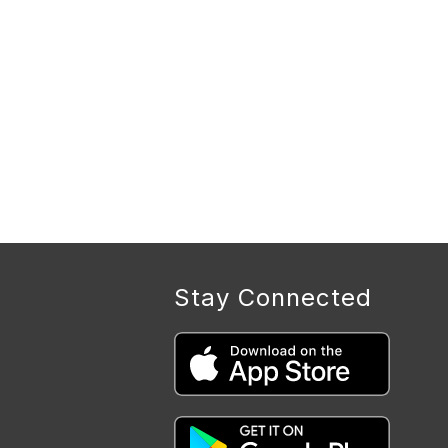
Stay Connected