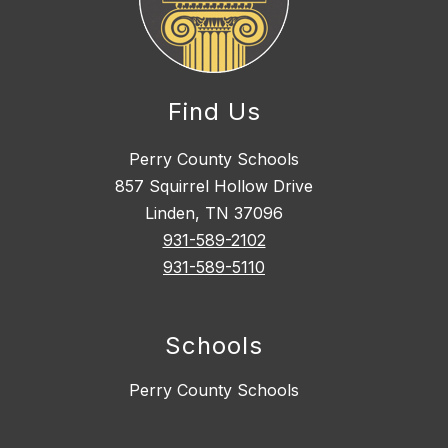
Find Us
Perry County Schools
857 Squirrel Hollow Drive
Linden, TN 37096
931-589-2102
931-589-5110
Schools
Perry County Schools