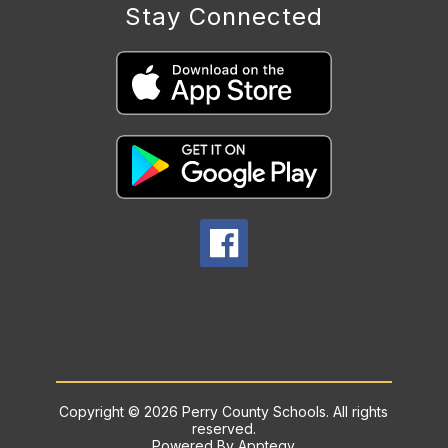
Stay Connected
Copyright © 2026 Perry County Schools. All rights
reserved.
Powered By
Apptegy