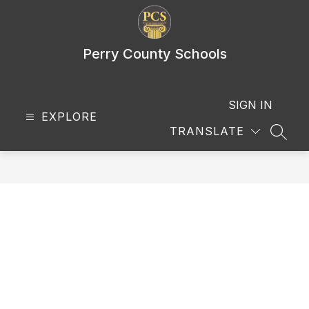
Skip
to
content
Perry County Schools
SIGN IN
EXPLORE
TRANSLATE
SEAR