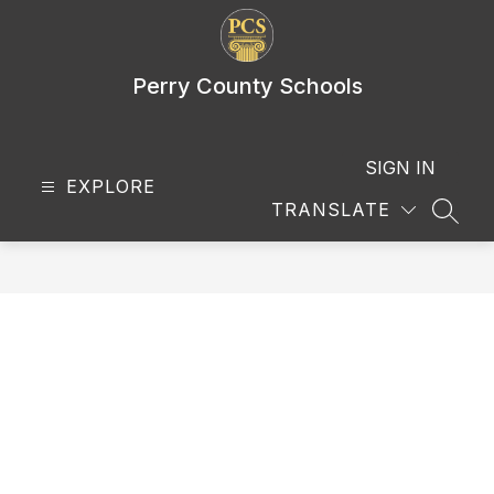
Skip
to
content
Perry County Schools
SIGN IN
EXPLORE
TRANSLATE
SEAR