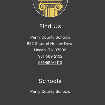
Find Us
Perry County Schools
857 Squirrel Hollow Drive
Linden, TN 37096
931-589-2102
931-589-5110
Schools
Perry County Schools