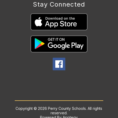
Stay Connected
Copyright © 2026 Perry County Schools. All rights
reserved.
Powered By
Apptegy