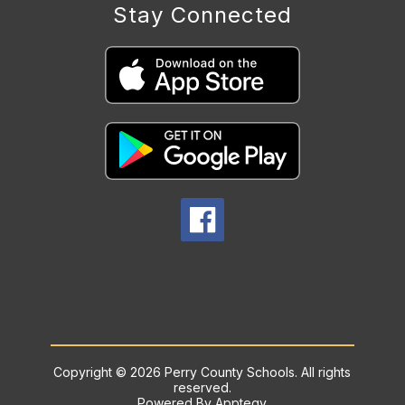
Stay Connected
Copyright © 2026 Perry County Schools. All rights
reserved.
Powered By
Apptegy