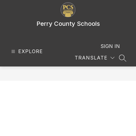
Skip
to
content
Perry County Schools
SIGN IN
EXPLORE
TRANSLATE
SEAR