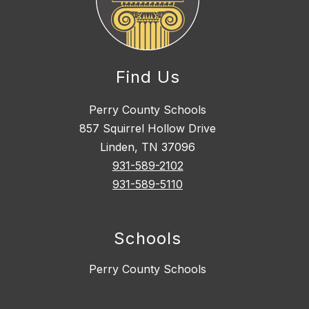
Find Us
Perry County Schools
857 Squirrel Hollow Drive
Linden, TN 37096
931-589-2102
931-589-5110
Schools
Perry County Schools