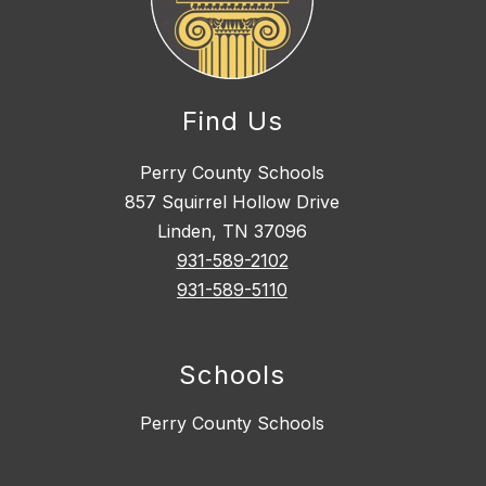
Find Us
Perry County Schools
857 Squirrel Hollow Drive
Linden, TN 37096
931-589-2102
931-589-5110
Schools
Perry County Schools