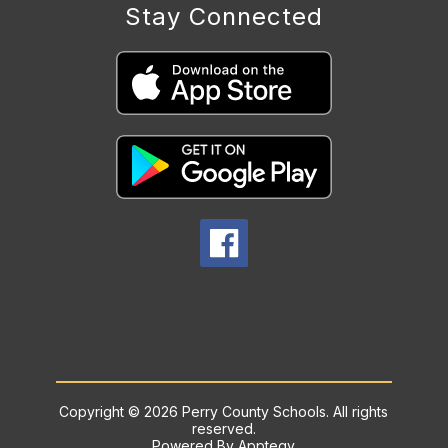
Stay Connected
Copyright © 2026 Perry County Schools. All rights
reserved.
Powered By
Apptegy