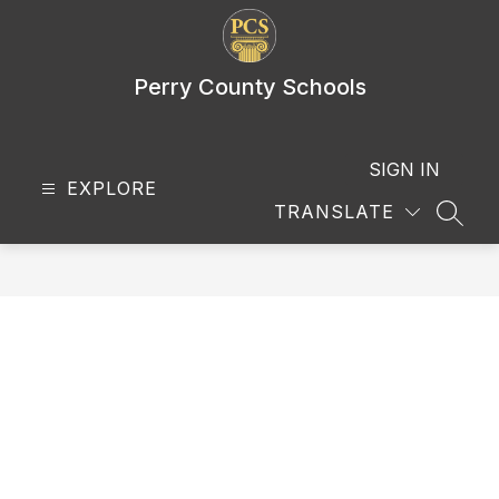
Skip
to
content
Perry County Schools
SIGN IN
EXPLORE
TRANSLATE
SEAR