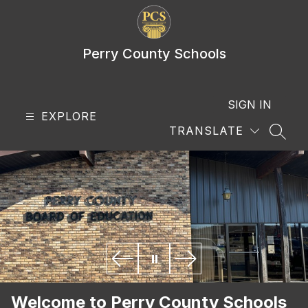
Skip
to
content
Perry County Schools
SIGN IN
EXPLORE
TRANSLATE
SEAR
Welcome to Perry County Schools