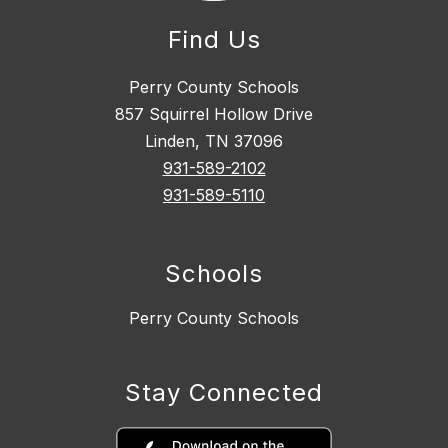
Find Us
Perry County Schools
857 Squirrel Hollow Drive
Linden, TN 37096
931-589-2102
931-589-5110
Schools
Perry County Schools
Stay Connected