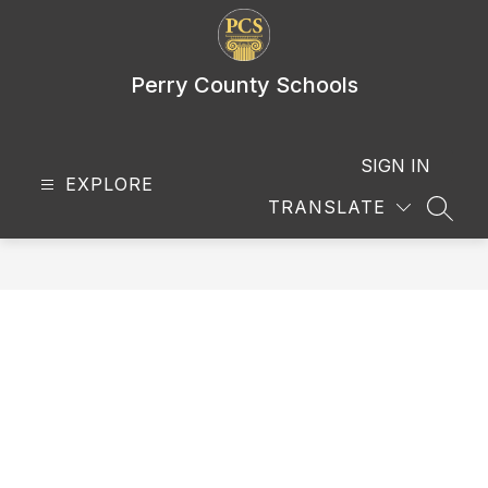
Skip
to
content
Perry County Schools
SIGN IN
EXPLORE
TRANSLATE
SEAR