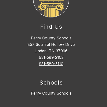
Find Us
Perry County Schools
857 Squirrel Hollow Drive
Linden, TN 37096
931-589-2102
931-589-5110
Schools
Perry County Schools