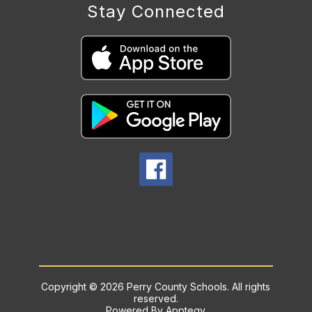
Stay Connected
Copyright © 2026 Perry County Schools. All rights
reserved.
Powered By
Apptegy